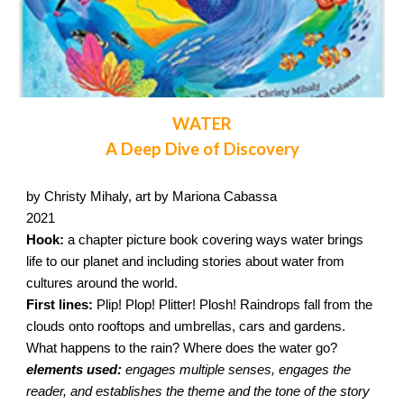
WATER
A Deep Dive of Discovery
by Christy Mihaly, art by Mariona Cabassa
2021
Hook:
a chapter picture book covering ways water brings
life to our planet and including stories about water from
cultures around the world.
First lines:
Plip! Plop! Plitter! Plosh! Raindrops fall from the
clouds onto rooftops and umbrellas, cars and gardens.
What happens to the rain? Where does the water go?
elements used:
engages multiple senses, engages the
reader, and establishes the theme and the tone of the story