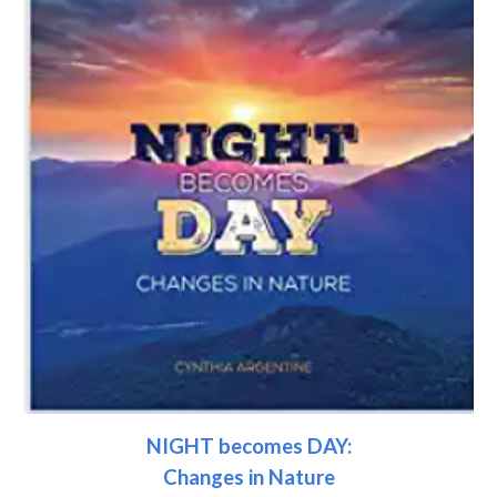
NIGHT becomes DAY:
Changes in Nature