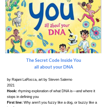
The Secret Code Inside You
all about your DNA
by Rajani LaRocca, art by Steven Salerno
2021
Hook:
rhyming exploration of what DNA is—and where it
stops in defining you
First line:
Why aren’t you fuzzy like a dog, or buzzy like a