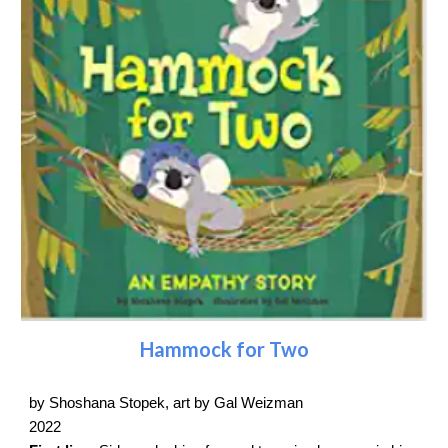
Hammock for Two
by Shoshana Stopek, art by Gal Weizman
2022