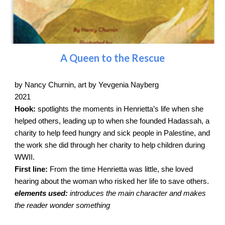
A Queen to the Rescue
by Nancy Churnin, art by Yevgenia Nayberg
2021
Hook:
spotlights the moments in Henrietta’s life when she
helped others, leading up to when she founded Hadassah, a
charity to help feed hungry and sick people in Palestine, and
the work she did through her charity to help children during
WWII.
First line:
From the time Henrietta was little, she loved
hearing about the woman who risked her life to save others.
elements used:
introduces the main character and makes
the reader wonder something