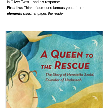
in Oliver Twist—and his response.
First line:
Think of someone famous you admire.
elements used:
engages the reader