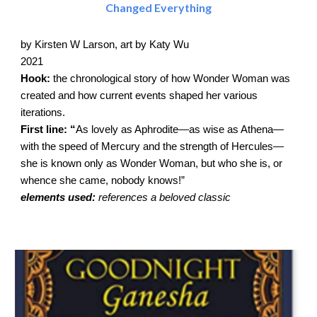
Changed Everything
by Kirsten W Larson, art by Katy Wu
2021
Hook:
the chronological story of how Wonder Woman was
created and how current events shaped her various
iterations.
First line: “
As lovely as Aphrodite—as wise as Athena—
with the speed of Mercury and the strength of Hercules—
she is known only as Wonder Woman, but who she is, or
whence she came, nobody knows!”
elements used:
references a beloved classic