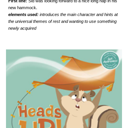
First line:
Sid was looking forward to a nice long nap in his
new hammock.
elements used:
introduces the main character and hints at
the universal themes of rest and wanting to use something
newly acquired