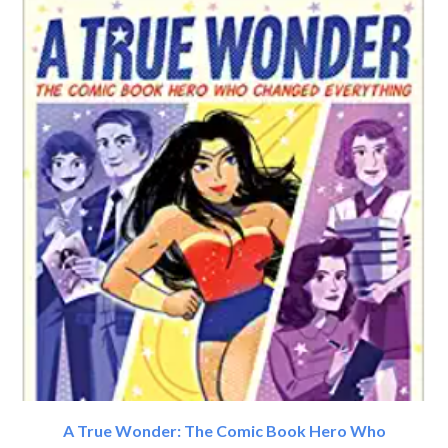
A True Wonder: The Comic Book Hero Who