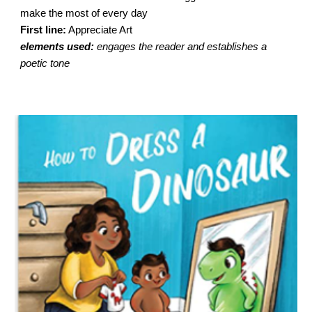
make the most of every day
First line:
Appreciate Art
elements used:
engages the reader and establishes a
poetic tone