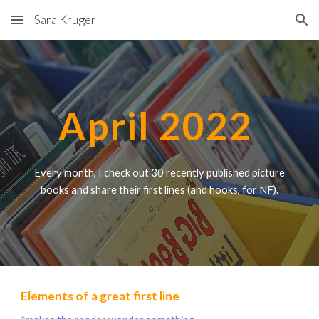
Sara Kruger
Skip to main content
Skip to navigation
April 2022
Every month, I check out 30 recently published picture
books and share their first lines (
and
hooks, for NF).
Elements of a great first line