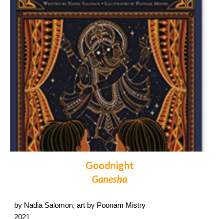
Goodnight
Ganesha
by Nadia Salomon, art by Poonam Mistry
2021