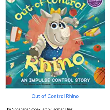
Out of Control Rhino
by Shoshana Stopek, art by Roman Diaz