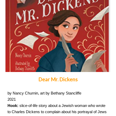
Dear Mr. Dickens
by Nancy Churnin, art by Bethany Stancliffe
2021
Hook:
slice-of-life story about a Jewish woman who wrote
to Charles Dickens to complain about his portrayal of Jews