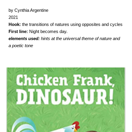
by Cynthia Argentine
2021
Hook:
the transitions of natures using opposites and cycles
First line:
Night becomes day.
elements used:
hints at the universal theme of nature and
a poetic tone