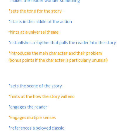
*makes the reader wonder something
*sets the tone for the story
*starts in the middle of the action
*
hints at a universal theme
*establishes a rhythm that pulls the reader into the story
*introduces the main character and their problem
(bonus points if the character is particularly unusual)
*sets the scene of the story
*hints at the how the story will end
*engages the reader
*engages multiple senses
*references a beloved classic