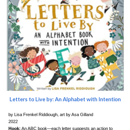
Letters to Live by: An Alphabet with Intention
by Lisa Frenkel Riddiough, art by Asa Gilland
2022
Hook:
An ABC book—each letter suggests an action to