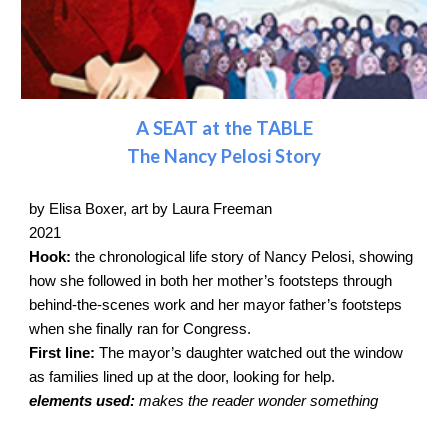
A SEAT at the TABLE
The Nancy Pelosi Story
by Elisa Boxer, art by Laura Freeman
2021
Hook:
the chronological life story of Nancy Pelosi, showing
how she followed in both her mother’s footsteps through
behind-the-scenes work and her mayor father’s footsteps
when she finally ran for Congress.
First line:
The mayor’s daughter watched out the window
as families lined up at the door, looking for help.
elements used:
makes the reader wonder something