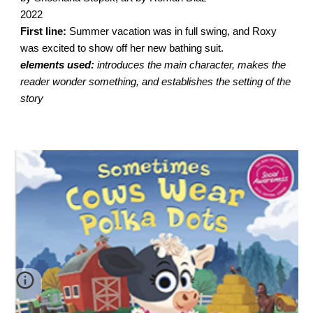
2022
First line:
Summer vacation was in full swing, and Roxy
was excited to show off her new bathing suit.
elements used:
introduces the main character, makes the
reader wonder something, and establishes the setting of the
story