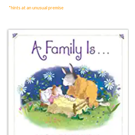
*hints at an unusual premise