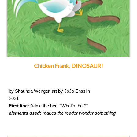
Chicken Frank, DINOSAUR!
by Shaunda Wenger, art by JoJo Ensslin
2021
First line:
Addie the hen: “What’s that?”
elements used:
makes the reader wonder something