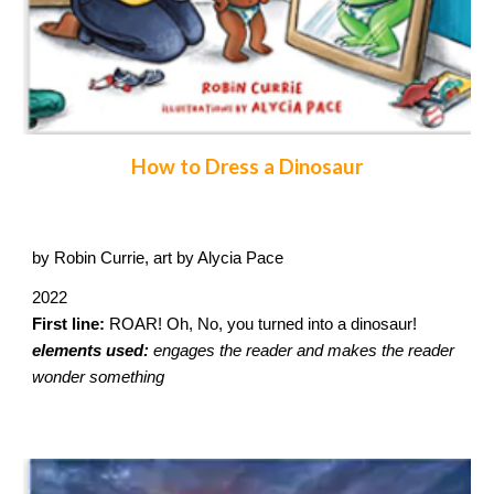
How to Dress a Dinosaur
by Robin Currie, art by Alycia Pace
2022
First line:
ROAR! Oh, No, you turned into a dinosaur!
elements used:
engages the reader and makes the reader
wonder something