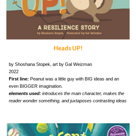
Heads UP!
by Shoshana Stopek, art by Gal Weizman
2022
First line:
Peanut was a little guy with BIG ideas and an
even BIGGER imagination.
elements used:
introduces the main character, makes the
reader wonder something, and juxtaposes contrasting ideas