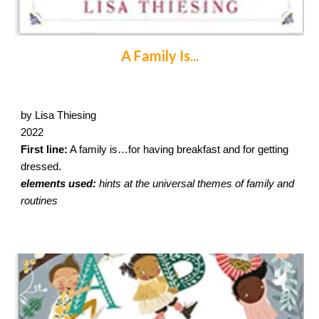
A Family Is...
by Lisa Thiesing
2022
First line:
A family is…for having breakfast and for getting
dressed.
elements used:
hints at the universal themes of family and
routines