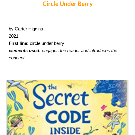
Circle Under Berry
by Carter Higgins
2021
First line:
circle under berry
elements used:
engages the reader and introduces the
concept