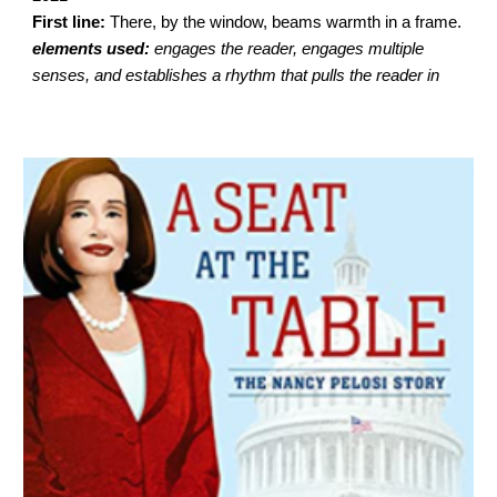
First line:
There, by the window, beams warmth in a frame.
elements used:
engages the reader, engages multiple
senses, and establishes a rhythm that pulls the reader in