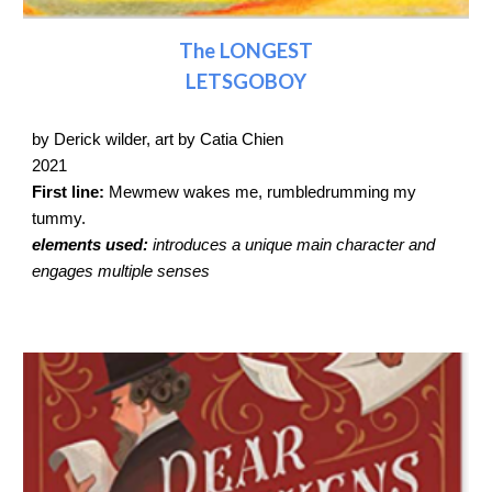
The LONGEST
LETSGOBOY
by Derick wilder, art by Catia Chien
2021
First line:
Mewmew wakes me, rumbledrumming my
tummy.
elements used:
introduces a unique main character and
engages multiple senses