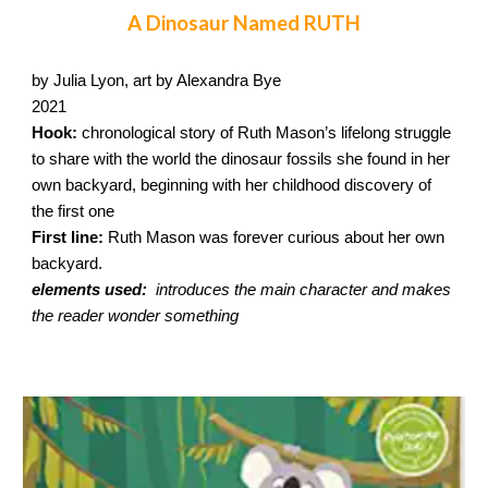
A Dinosaur Named RUTH
by Julia Lyon, art by Alexandra Bye
2021
Hook:
chronological story of Ruth Mason’s lifelong struggle
to share with the world the dinosaur fossils she found in her
own backyard, beginning with her childhood discovery of
the first one
First line:
Ruth Mason was forever curious about her own
backyard.
elements used:
introduces the main character and makes
the reader wonder something