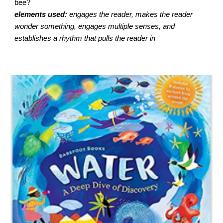
bee?
elements used:
engages the reader, makes the reader
wonder something, engages multiple senses, and
establishes a rhythm that pulls the reader in