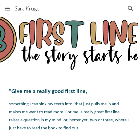
Sara Kruger
Skip to main content
Skip to navigation
"Give me a really good first line,
something I can sink my teeth into, that just pulls me in and
makes me want to read more. For me, a really great first line
raises a question in my mind, or, better yet, two or three, where I
just have to read the book to find out.