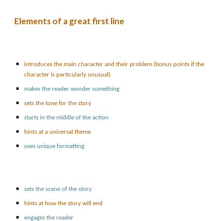
Elements of a great first line
introduces the main character and their problem (bonus points if the
character is particularly unusual)
makes the reader wonder something
sets the tone for the story
starts in the middle of the action
hints at a universal theme
uses unique formatting
sets the scene of the story
hints at how the story will end
engages the reader