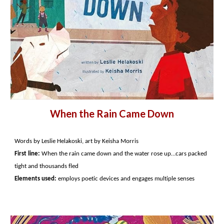
When the Rain Came Down
Words by Leslie Helakoski, art by Keisha Morris
First line:
When the rain came down and the water rose up…cars packed
tight and thousands fled
Elements used:
employs poetic devices and engages multiple senses