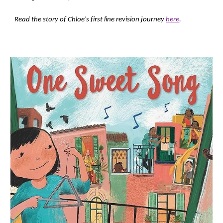
Read the story of Chloe's first line revision journey
here
.