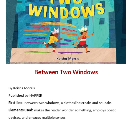
Between Two Windows
By Keisha Morris
Published by HARPER
First line:
Between two windows, a clothesline creaks and squeaks.
Elements used:
makes the reader wonder something, employs poetic
devices, and engages multiple senses