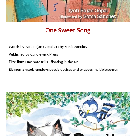
One Sweet Song
Words by Jyoti Rajan Gopal, art by Sonia Sanchez
Published by Candlewick Press
First line:
One note trills…floating in the air.
Elements used:
employs poetic devises and engages multiple senses