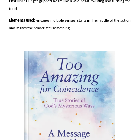
First line:
Hunger gripped Adam like a wild beast, twisting and turning for
food.
Elements used:
engages multiple senses, starts in the middle of the action
and makes the reader feel something