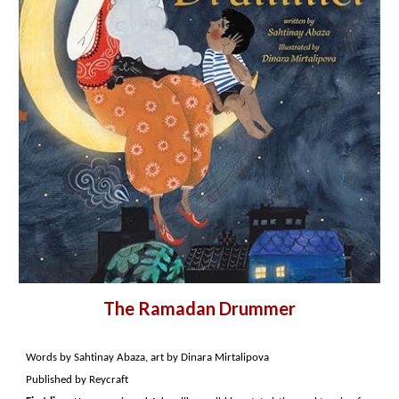
The Ramadan Drummer
Words by Sahtinay Abaza, art by Dinara Mirtalipova
Published by Reycraft