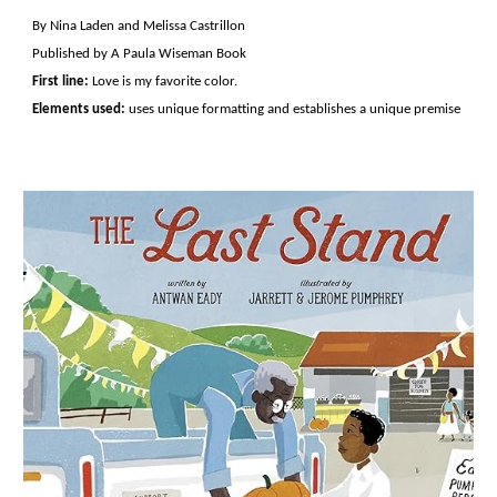
By Nina Laden and Melissa Castrillon
Published by A Paula Wiseman Book
First line:
Love is my favorite color.
Elements used:
uses unique formatting and establishes a unique premise