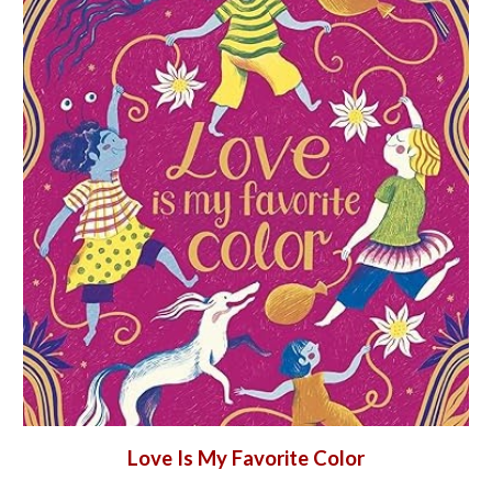
Love Is My Favorite Color