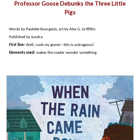
Professor Goose Debunks the Three Little
Pigs
Words by Paulette Bourgeois, art by Alex G. Griffiths
Published by tundra
First line:
Well, cook my goose—this is outrageous!
Elements used:
makes the reader wonder something