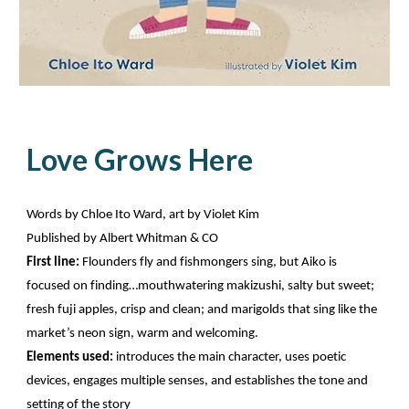
Love Grows Here
Words by Chloe Ito Ward, art by Violet Kim
Published by Albert Whitman & CO
First line:
Flounders fly and fishmongers sing, but Aiko is
focused on finding…mouthwatering makizushi, salty but sweet;
fresh fuji apples, crisp and clean; and marigolds that sing like the
market’s neon sign, warm and welcoming.
Elements used:
introduces the main character, uses poetic
devices, engages multiple senses, and establishes the tone and
setting of the story