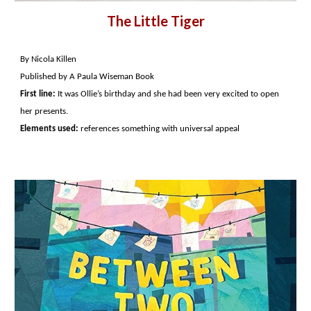
The Little Tiger
By Nicola Killen
Published by A Paula Wiseman Book
First line:
It was Ollie’s birthday and she had been very excited to open
her presents.
Elements used:
references something with universal appeal