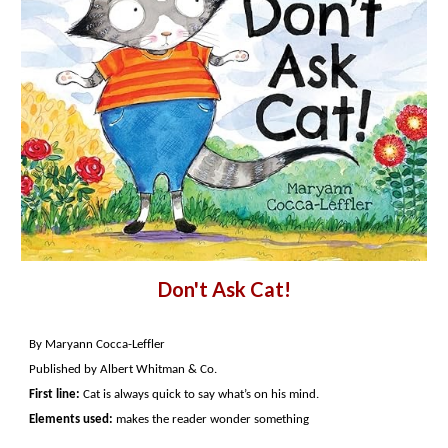
Don't Ask Cat!
By Maryann Cocca-Leffler
Published by Albert Whitman & Co.
First line:
Cat is always quick to say what’s on his mind.
Elements used:
makes the reader wonder something