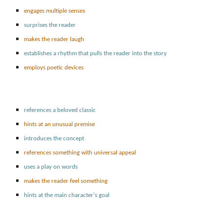
engages multiple senses
surprises the reader
makes the reader laugh
establishes a rhythm that pulls the reader into the story
employs poetic devices
references a beloved classic
hints at an unusual premise
introduces the concept
references something with universal appeal
uses a play on words
makes the reader feel something
hints at the main character's goal