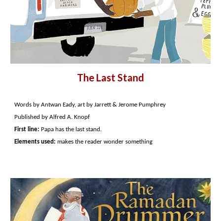
The Last Stand
Words by Antwan Eady, art by Jarrett & Jerome Pumphrey
Published by Alfred A. Knopf
First line:
Papa has the last stand.
Elements used:
makes the reader wonder something