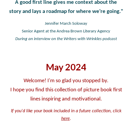
A good first line gives me context about the
story and lays a roadmap for where we're going."
Jennifer March Soloway
Senior Agent at the Andrea Brown Literary Agency
During an interview on the Writers with Wrinkles podcast
May
2024
Welcome! I'm so glad you stopped by.
I hope you find this collection of picture book first
lines inspiring and motivational.
If you'd like your book included in a future collection, click
here
.