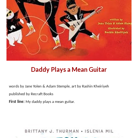
Daddy Plays a Mean Guitar
words by Jane Yolen & Adam Stemple, art by Rashin Kheiriyeh
published by Recraft Books
First line:
My daddy plays a mean guitar.