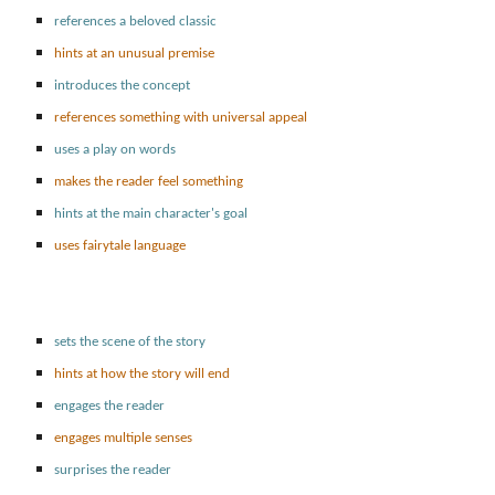
references a beloved classic
hints at an unusual premise
introduces the concept
references something with universal appeal
uses a play on words
makes the reader feel something
hints at the main character's goal
uses fairytale language
sets the scene of the story
hints at how the story will end
engages the reader
engages multiple senses
surprises the reader