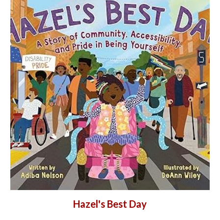
Hazel's Best Day