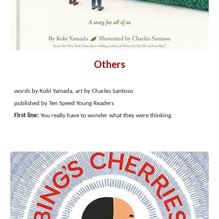
Others
words by Kobi Yamada, art by Charles Santoso
published by Ten Speed Young Readers
First line:
You really have to wonder what they were thinking.