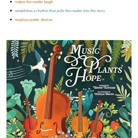
makes the reader laugh
establishes a rhythm that pulls the reader into the story
employs poetic devices