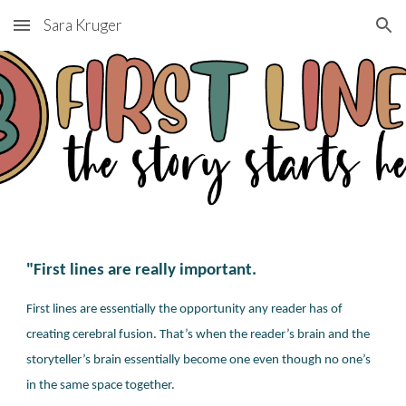
Sara Kruger
Skip to main content
Skip to navigation
"First lines are really important.
First lines are essentially the opportunity any reader has of
creating cerebral fusion
. That’s when the reader’s brain and the
storyteller’s brain essentially become one even though no one’s
in the same space together.