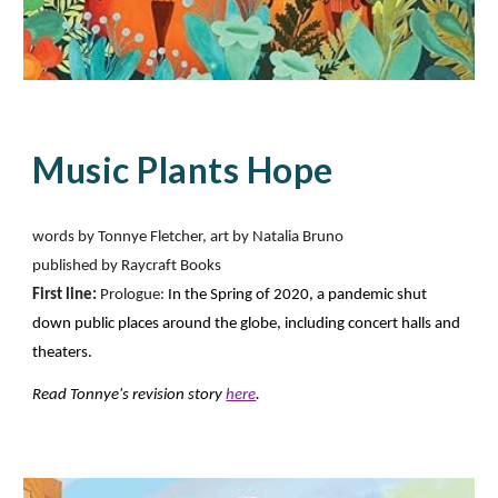
Music Plants Hope
words by Tonnye Fletcher, art by Natalia Bruno
published by Raycraft Books
First line:
Prologue:
In the Spring of 2020, a pandemic shut
down public places around the globe, including concert halls and
theaters.
Read Tonnye's revision story
here
.