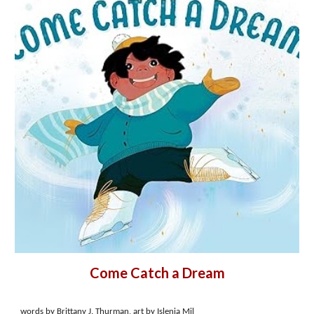
Come Catch a Dream
words by Brittany J. Thurman, art by Islenia Mil