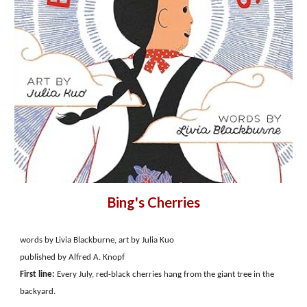
Bing's Cherries
words by Livia Blackburne, art by Julia Kuo
published by Alfred A. Knopf
First line:
Every July, red-black cherries hang from the giant tree in the
backyard.