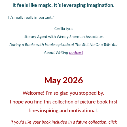
It feels like magic. It’s leveraging imagination.
It’s really really important."
Cecilia Lyra
Literary Agent with Wendy Sherman Associates
During a Books with Hooks episode of The Shit No One Tells You
About Writing
podcast
May
2026
Welcome! I'm so glad you stopped by.
I hope you find this collection of picture book first
lines inspiring and motivational.
If you'd like your book included in a future collection, click