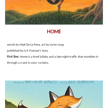
HOME
words by Matt De La Pena, art by Loren Long
published by G.P. Putnam's Sons
First line:
Home is a tired lullaby and a late-night traffic that mumbles in
through a crack in your curtains.