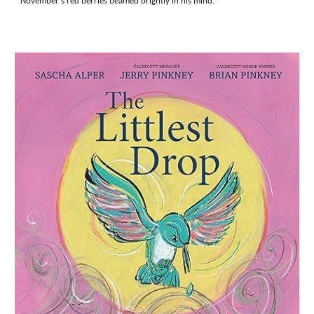
November's red berries beamed brightly in his mind.