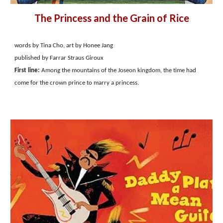
The Princess and the Grain of Rice
words by Tina Cho, art by Honee Jang
published by Farrar Straus Giroux
First line:
Among the mountains of the Joseon kingdom, the time had
come for the crown prince to marry a princess.