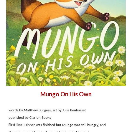
Mungo On His Own
words by Matthew Burgess, art by Julie Benbassat
published by Clarion Books
First line:
Dinner was finished but Mungo was still hungry, and