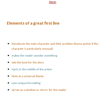
here
.
Elements of a great first line
introduces the main character and their problem (bonus points if the
character is particularly unusual)
makes the reader wonder something
sets the tone for the story
starts in the middle of the action
hints at a universal theme
uses unique formatting
serves as a window or mirror for the reader