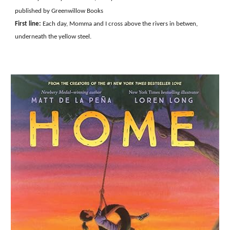
published by Greenwillow Books
First line:
Each day, Momma and I cross above the rivers in betwen,
underneath the yellow steel.