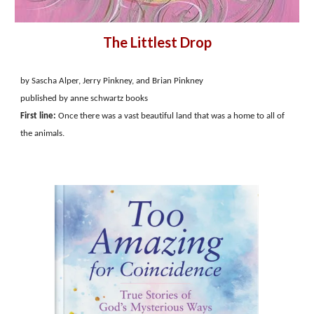
The Littlest Drop
by Sascha Alper, Jerry Pinkney, and Brian Pinkney
published by anne schwartz books
First line:
Once there was a vast beautiful land that was a home to all of
the animals.