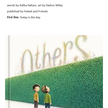
words by Adiba Nelson, art by DeAnn Wiley
published by Feiwel and Friends
First line:
Today is the day.