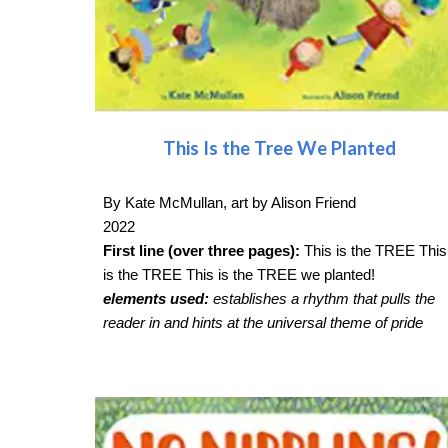
This Is the Tree We Planted
By Kate McMullan, art by Alison Friend
2022
First line (over three pages):
This is the TREE This
is the TREE This is the TREE we planted!
elements used:
establishes a rhythm that pulls the
reader in and hints at the universal theme of pride