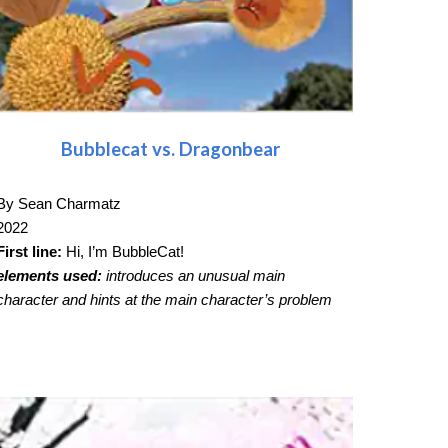
Bubblecat vs. Dragonbear
By Sean Charmatz
2022
First line:
Hi, I’m BubbleCat!
elements used:
introduces an unusual main
character and hints at the main character’s problem