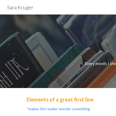
Sara Kruger
Sk
Every month, I chec
Elements of a great first line
*makes the reader wonder something