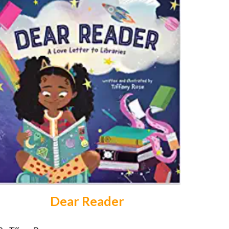
Dear Reader