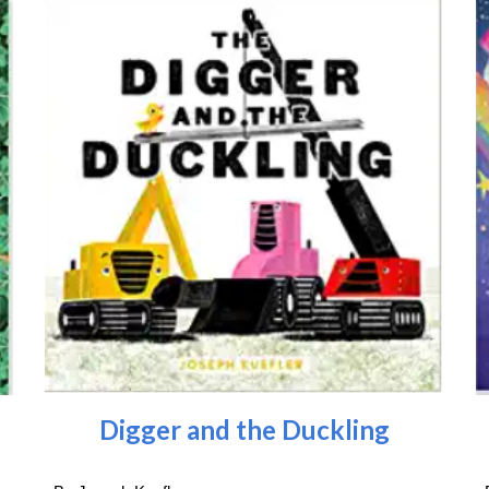
Digger and the Duckling