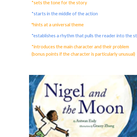
*sets the tone for the story
*starts in the middle of the action
*
hints at a universal theme
*establishes a rhythm that pulls the reader into the s
*introduces the main character and their problem
(bonus points if the character is particularly unusual)