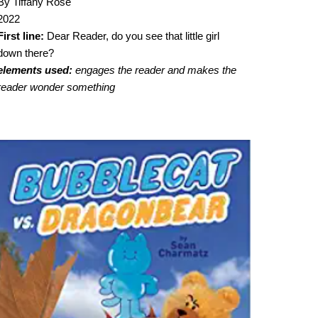
By Tiffany Rose
2022
First line:
Dear Reader, do you see that little girl
down there?
elements used:
engages the reader and makes the
reader wonder something