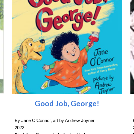
Good Job, George!
By Jane O’Connor, art by Andrew Joyner
2022