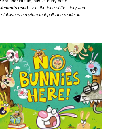
First line:
Hustle, bustle; hurry dash.
elements used:
sets the tone of the story and
establishes a rhythm that pulls the reader in