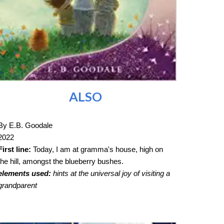
ALSO
By E.B. Goodale
2022
First line:
Today, I am at gramma's house, high on
the hill, amongst the blueberry bushes.
elements used:
hints at the universal joy of visiting a
grandparent