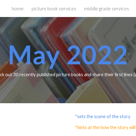
home
picture book services
middle grade services
ip to main content
Skip to navigat
May 2022
k out 30 recently published picture books and share their first lines 
*sets the scene of the story
*hints at the how the story will