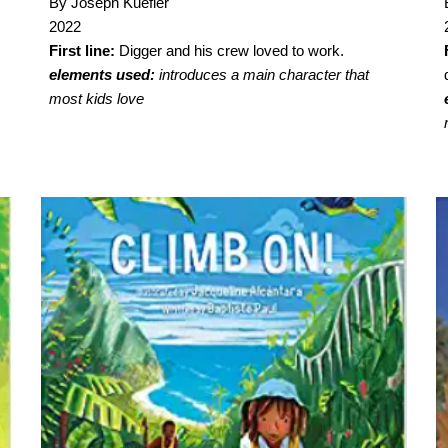
By Joseph Kuefler
2022
First line:
Digger and his crew loved to work.
elements used:
introduces a main character that
most kids love