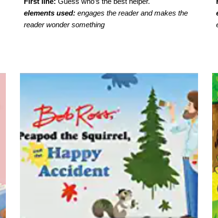
First line:
Guess who’s the best helper.
elements used:
engages the reader and makes the
reader wonder something