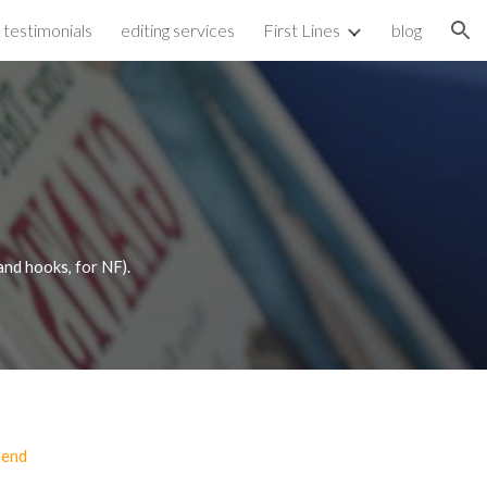
testimonials
editing services
First Lines
blog
ion
(and hooks, for NF).
 end