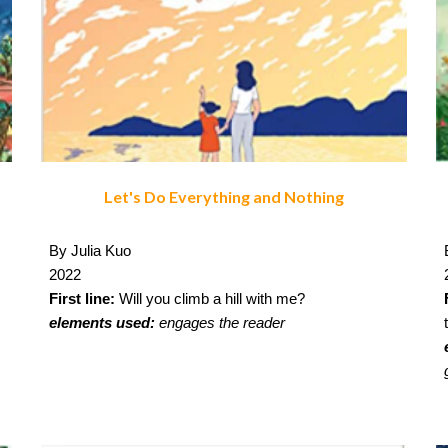
Let's Do Everything and Nothing
By Julia Kuo
2022
First line:
Will you climb a hill with me?
elements used:
engages the reader