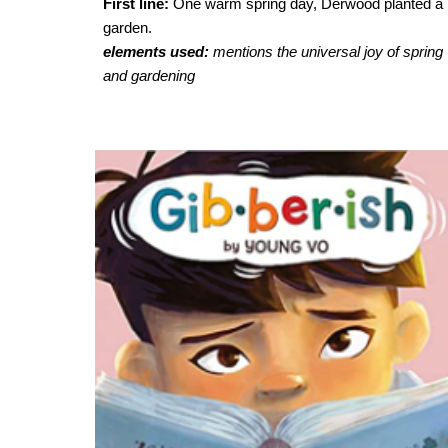
First line:
One warm spring day, Derwood planted a
garden.
elements used:
mentions
the universal joy of spring
and gardening