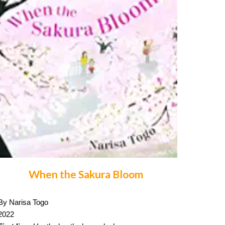
When the Sakura Bloom
By Narisa Togo
2022