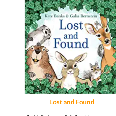
Lost and Found