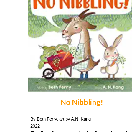
No Nibbling!
By Beth Ferry, art by A.N. Kang
2022