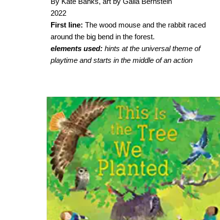
By Kate Banks, art by Galia Bernstein
2022
First line:
The wood mouse and the rabbit raced
around the big bend in the forest.
elements used:
hints at the universal theme of
playtime and starts in the middle of an action