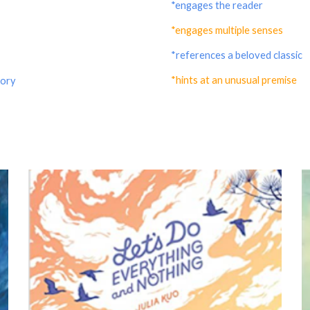
*engages the reader
*engages multiple senses
*references a beloved classic
*hints at an unusual premise
tory