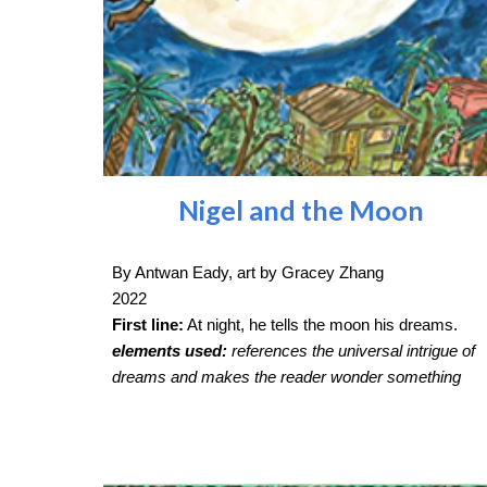
Nigel and the Moon
By Antwan Eady, art by Gracey Zhang
2022
First line:
At night, he tells the moon his dreams.
elements used:
references the universal intrigue of
dreams and makes the reader wonder something