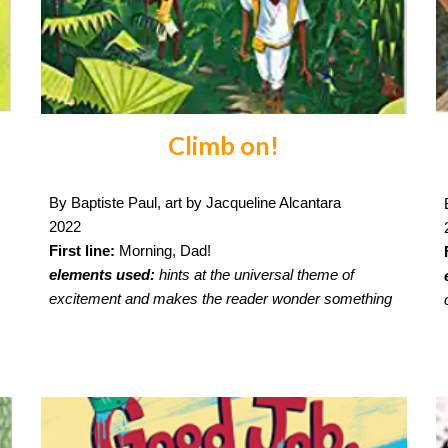
Climb on!
By Baptiste Paul, art by Jacqueline Alcantara
2022
First line:
Morning, Dad!
elements used:
hints at the universal theme of
excitement and makes the reader wonder something