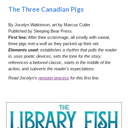
The Three Canadian Pigs
By Jocelyn Watkinson, art by Marcus Cutler
Published by Sleeping Bear Press
First line:
After their scrimmage, all smelly with sweat,
three pigs met a wolf as they packed up their net.
Elements used:
establishes a rhythm that pulls the reader
in, uses poetic devices, sets the tone for the story,
references a beloved classic, starts in the middle of the
action, and subverts the reader's expectations
Read Jocelyn's
revision process
for this first line.