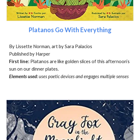
Platanos Go With Everything
By Lissette Norman, art by Sara Palacios
Published by Harper
First line:
Platanos are like golden slices of this afternoon’s
sun on our dinner plates.
Elements used:
uses poetic devices and engages multiple senses