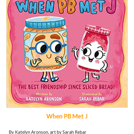
When PB Met J
By Katelyn Aronson, art by Sarah Rebar