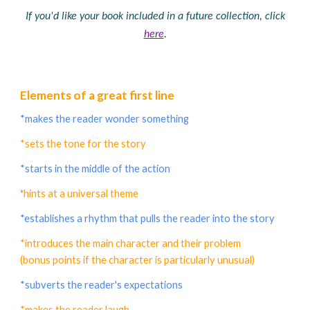
If you'd like your book included in a future collection, click
here
.
Elements of a great first line
*makes the reader wonder something
*sets the tone for the story
*starts in the middle of the action
*
hints at a universal theme
*establishes a rhythm that pulls the reader into the story
*introduces the main character and their problem
(bonus points if the character is particularly unusual)
*subverts the reader's expectations
*makes the reader laugh