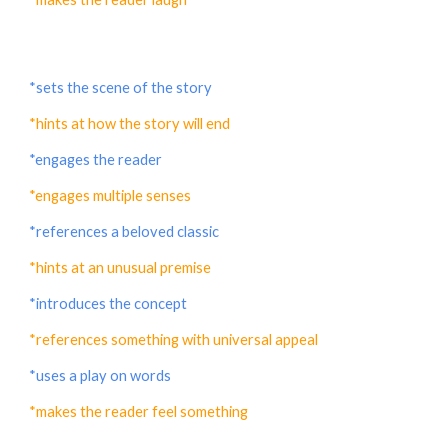
*sets the scene of the story
*hints at how the story will end
*engages the reader
*engages multiple senses
*references a beloved classic
*hints at an unusual premise
*introduces the concept
*references something with universal appeal
*uses a play on words
*makes the reader feel something