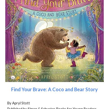
Find Your Brave: A Coco and Bear Story
By Apryl Stott
Published by Simon & Schuster Books for Young Readers