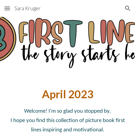
Sara Kruger
Skip to main content
Skip to navigation
April
2023
Welcome! I'm so glad you stopped by.
I hope you find this collection of picture book first
lines inspiring and motivational.