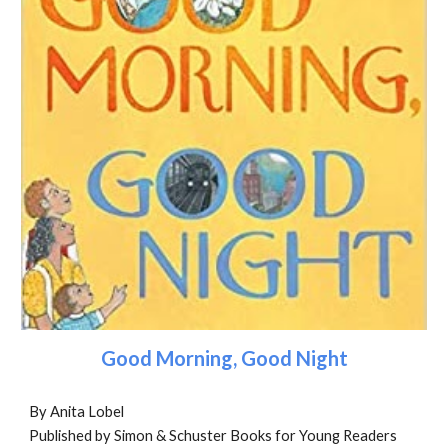
Good Morning, Good Night
By Anita Lobel
Published by Simon & Schuster Books for Young Readers