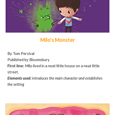
Milo's Monster
By Tom Percival
Published by Bloomsbury
First line:
Milo lived in a neat little house on a neat little
street.
Elements used:
introduces the main character and establishes
the setting