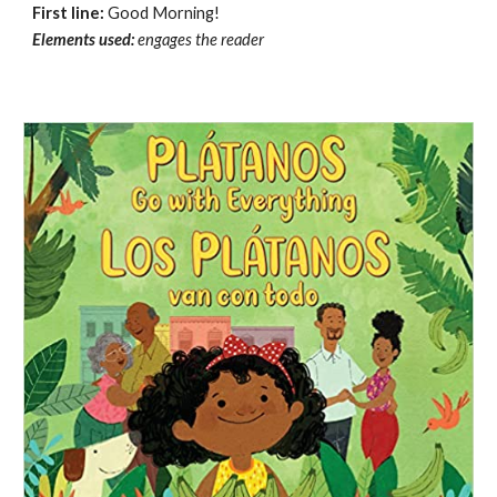
First line:
Good Morning!
Elements used:
e
ngages the reader