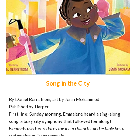
Song in the City
By Daniel Bernstrom, art by Jenin Mohammed
Published by Harper
First line:
Sunday morning, Emmalene heard a sing-along
song, a busy city symphony that followed her along!
Elements used:
introduces the main character and establishes a
rhythm that pulls the reader in