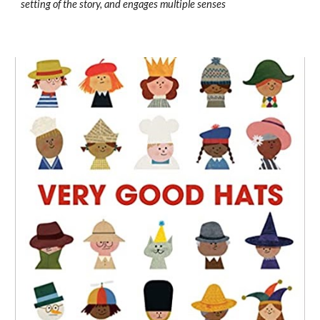
setting of the story, and engages multiple senses