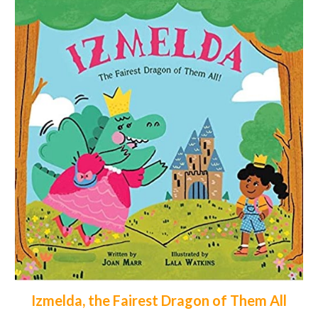
Izmelda, the Fairest Dragon of Them All