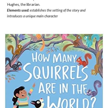
Hughes, the librarian.
Elements used:
establishes the setting of the story and
introduces a unique main character