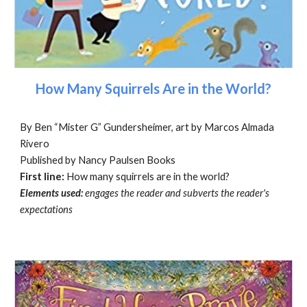
How Many Squirrels Are in the World?
By Ben “Mister G” Gundersheimer, art by Marcos Almada
Rivero
Published by Nancy Paulsen Books
First line:
How many squirrels are in the world?
Elements used:
engages the reader and subverts the reader's
expectations