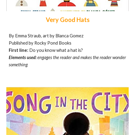
Very Good Hats
By Emma Straub, art by Blanca Gomez
Published by Rocky Pond Books
First line:
Do you know what a hat is?
Elements used:
engages the reader and makes the reader wonder
something