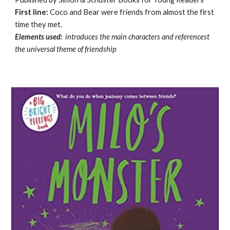
First line:
Coco and Bear were friends from almost the first
time they met.
Elements used:
introduces the main characters and referencest
the universal theme of friendship