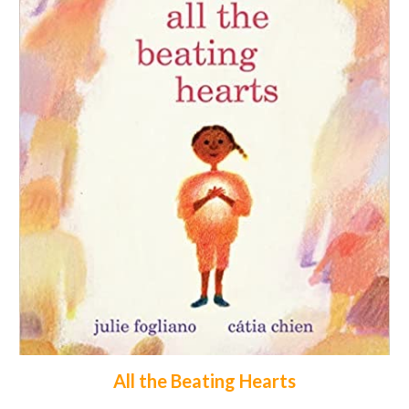
All the Beating Hearts