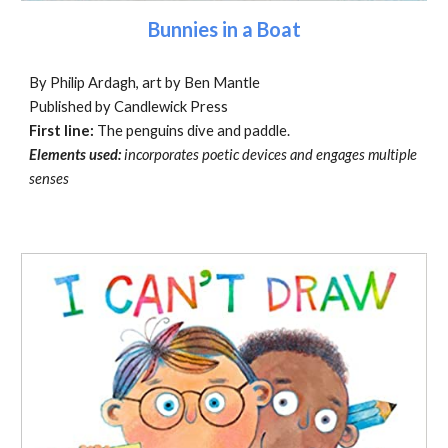
Bunnies in a Boat
By Philip Ardagh, art by Ben Mantle
Published by Candlewick Press
First line:
The penguins dive and paddle.
Elements used:
incorporates poetic devices and engages multiple
senses