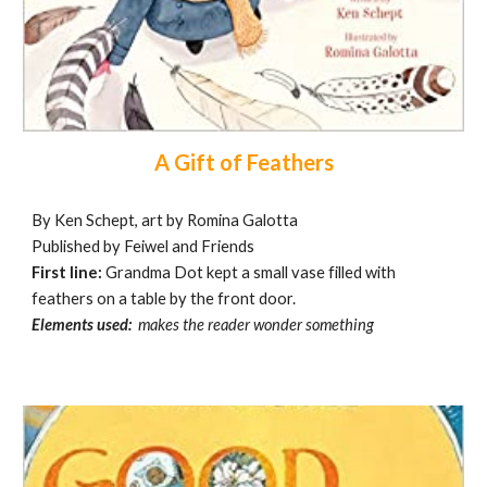
A Gift of Feathers
By Ken Schept, art by Romina Galotta
Published by Feiwel and Friends
First line:
Grandma Dot kept a small vase filled with
feathers on a table by the front door.
Elements used:
makes the reader wonder something