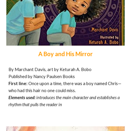
A Boy and His Mirror
By Marchant Davis, art by Keturah A. Bobo
Published by Nancy Paulsen Books
First line:
Once upon a time, there was a boy named Chris—
who had this hair no one could miss.
Elements used:
introduces the main character and
establishes a
rhythm that pulls the reader in