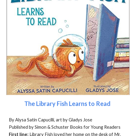
The Library Fish Learns to Read
By Alysa Satin Capucilli, art by Gladys Jose
Published by Simon & Schuster Books for Young Readers
First line:
Library Fish loved her home on the desk of Mr.