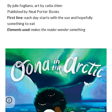
By julie fogliano, art by catia chien
Published by Neal Porter Books
First line:
each day starts with the sun and hopefully
something to eat
Elements used:
makes the reader wonder something