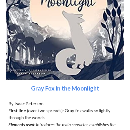
Gray Fox in the Moonlight
By Isaac Peterson
First line
(over two spreads): Gray fox walks so lightly
through the woods.
Elements used:
introduces the main character, establishes the