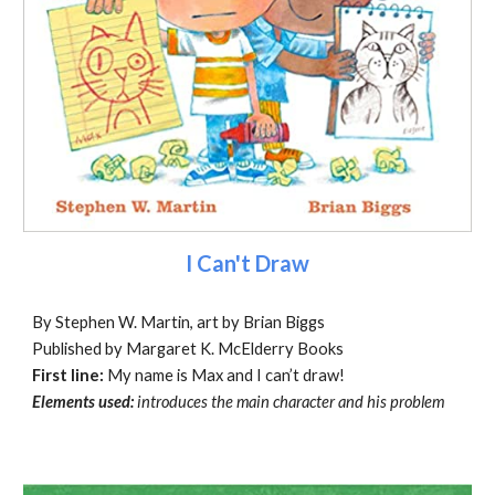
I Can't Draw
By Stephen W. Martin, art by Brian Biggs
Published by Margaret K. McElderry Books
First line:
My name is Max and I can’t draw!
Elements used:
introduces the main character and his problem