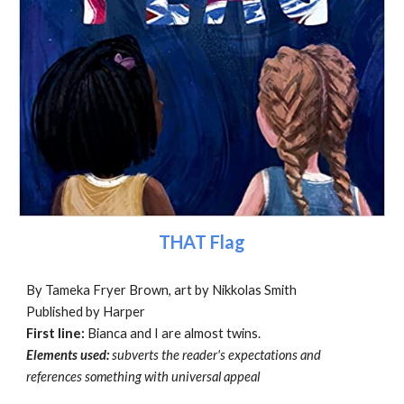
THAT Flag
By Tameka Fryer Brown, art by Nikkolas Smith
Published by Harper
First line:
Bianca and I are almost twins.
Elements used:
subverts the reader's expectations and
references something with universal appeal