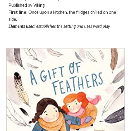
Published by Viking
First line:
Once upon a kitchen, the fridges chilled on one
side.
Elements used:
establishes the setting and uses word play