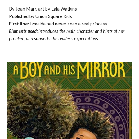
By Joan Marr, art by Lala Watkins
Published by Union Square Kids
First line:
Izmelda had never seen a real princess.
Elements used:
introduces the main character and hints at her
problem, and subverts the reader's expectations