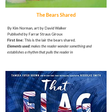
The Bears Shared
By Kim Norman, art by David Walker
Publisehd by Farrar Straus Giroux
First line:
This is the lair the bears shared.
Elements used:
makes the reader wonder something and
establishes a rhythm that pulls the reader in